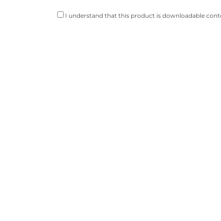
I understand that this product is downloadable conte