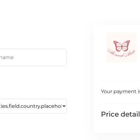
Your payment i
Price detai