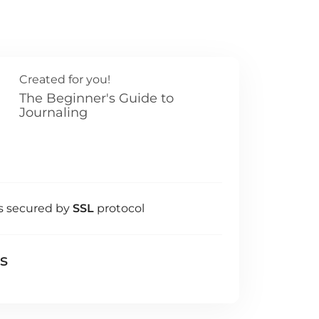
Created for you!
The Beginner's Guide to
Journaling
s secured by
SSL
protocol
ls