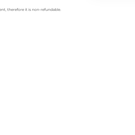
nt, therefore it is non-refundable.