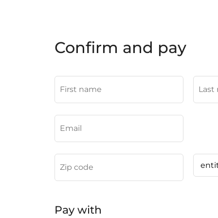
Confirm and pay
Pay with