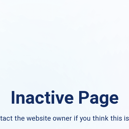
Inactive Page
act the website owner if you think this i