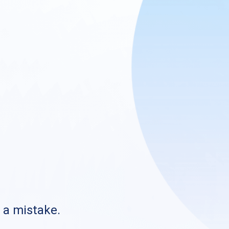
s a mistake.