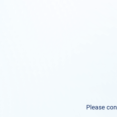
Please cont