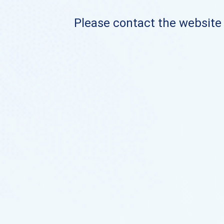
Please contact the website o