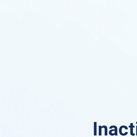
Inact